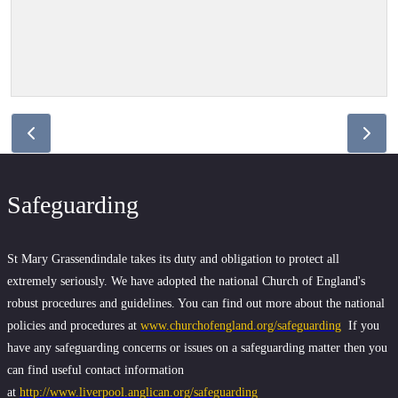
Safeguarding
St Mary Grassendindale takes its duty and obligation to protect all
extremely seriously. We have adopted the national Church of England's
robust procedures and guidelines. You can find out more about the national
policies and procedures at
www.churchofengland.org/safeguarding
If you
have any safeguarding concerns or issues on a safeguarding matter then you
can find useful contact information
at
http://www.liverpool.anglican.org/safeguarding