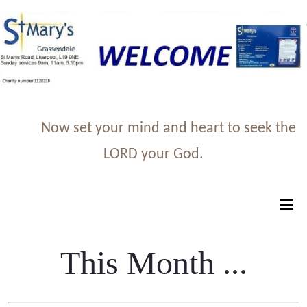
Now set your mind and heart to seek the
LORD your God.
This Month ...