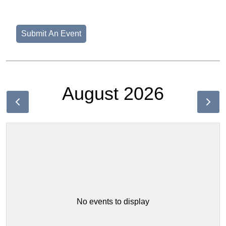
Submit An Event
August 2026
No events to display