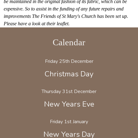
be maintained in the original fashion of its fabric, which can be
expensive.
So to assist in the funding of any future repairs and
improvements The Friends of St Mary's
Church has been set up.
Please have a look at their leaflet.
Calendar
Friday 25th December
Christmas Day
Thursday 31st December
New Years Eve
Friday 1st January
New Years Day