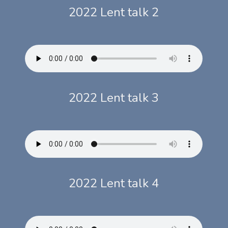
2022 Lent talk 2
2022 Lent talk 3
2022 Lent talk 4