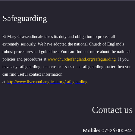
Safeguarding
St Mary Grassendindale takes its duty and obligation to protect all
extremely seriously. We have adopted the national Church of England's
robust procedures and guidelines. You can find out more about the national
policies and procedures at
www.churchofengland.org/safeguarding
If you
have any safeguarding concerns or issues on a safeguarding matter then you
can find useful contact information
at
http://www.liverpool.anglican.org/safeguarding
Contact us
Mobile:
07526 000942