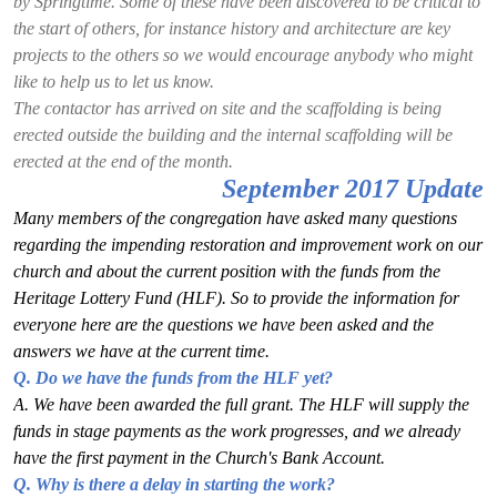
by Springtime. Some of these have been discovered to be critical to
the start of others, for instance history and architecture are key
projects to the others so we would encourage anybody who might
like to help us to let us know.
The contactor has arrived on site and the scaffolding is being
erected outside the building and the internal scaffolding will be
erected at the end of the month.
September 2017 Update
Many members of the congregation have asked many questions
regarding the impending restoration
and improvement work on our
church and about the current position with the funds from the
Heritage Lottery Fund (HLF). So to provide the information for
everyone here are the questions we
have been asked and the
answers we have at the current time.
Q. Do we have the funds from the HLF yet?
A. We have been awarded the full grant. The HLF will supply the
funds in stage payments as
the work progresses, and we already
have the first payment in the Church's Bank Account.
Q. Why is there a delay in starting the work?