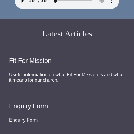
Latest Articles
Fit For Mission
Useful information on what Fit For Mission is and what
it means for our church.
Enquiry Form
Enquiry Form