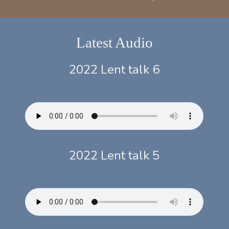
Latest Audio
2022 Lent talk 6
2022 Lent talk 5