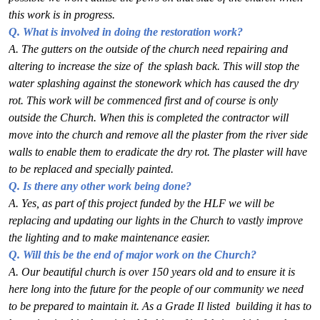
this work is in progress.
Q. What is involved in doing the restoration work?
A. The gutters on the outside of the church need repairing and
altering to increase the size of
the splash back. This will stop the
water splashing against the stonework which has caused
the dry
rot. This work will be commenced first and of course is only
outside the Church.
When this is completed the contractor will
move into the church and remove all the plaster
from the river side
walls to enable them to eradicate the dry rot. The plaster will have
to
be replaced and specially painted.
Q. Is there any other work being done?
A. Yes, as part of this project funded by the HLF we will be
replacing and updating our lights
in the Church to vastly improve
the lighting and to make maintenance easier.
Q. Will this be the end of major work on the Church?
A. Our beautiful church is over 150 years old and to ensure it is
here long into the future for the p
eople of our community we need
to be prepared to maintain it. As a Grade Il listed
building it has to