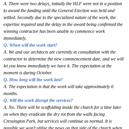
A. There were two delays, initially the HLF were not in a position
to award the funding until
the General Election was held and
settled. Secondly due to the specialised nature of the
work, the
expertise required and the delay in the award being confirmed the
winning
contractor has been unable to commence work
immediately.
Q. When will the work start?
A. We and our architects are currently in consultation with the
contractor to determine the new
commencement date, and we will
let you know immediately we have it. The expectation at
the
moment is during October.
Q. How long will the work last?
A. The expectation is that the work will take approximately 6
months.
Q. Will the work disrupt the services?
A. No. There will be scaffolding inside the church for a time later
on when they eradicate the
dry rot from the walls facing
Cressington Park, but services will continue as normal. It is
possible we won’t utilise the pews on that side of the church when