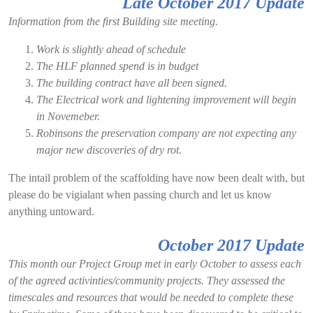
Late October 2017 Update
Information from the first Building site meeting
.
Work is slightly ahead of schedule
The HLF planned spend is in budget
The building contract have all been signed.
The Electrical work and lightening improvement will begin
in Novemeber.
Robinsons the preservation company are not expecting any
major new discoveries of dry rot.
The intail problem of the scaffolding have now been dealt with, but
please do be vigialant when passing church and let us know
anything untoward.
October 2017 Update
This month our Project Group met in early October to assess each
of the agreed activinties/community projects. They assessed the
timescales and resources that would be needed to complete these