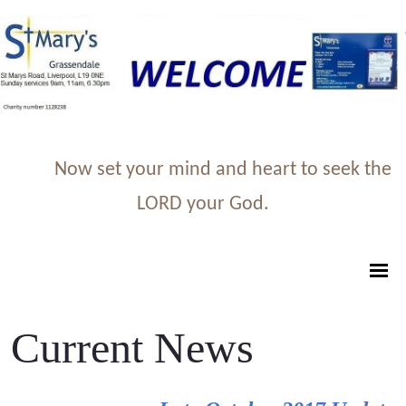
Now set your mind and heart to seek the
LORD your God.
Current News