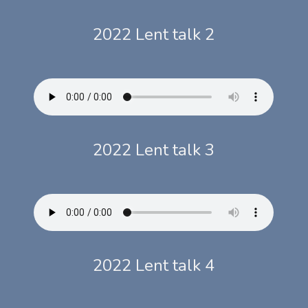
2022 Lent talk 2
2022 Lent talk 3
2022 Lent talk 4