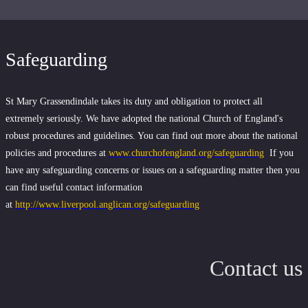
Safeguarding
St Mary Grassendindale takes its duty and obligation to protect all
extremely seriously. We have adopted the national Church of England's
robust procedures and guidelines. You can find out more about the national
policies and procedures at
www.churchofengland.org/safeguarding
If you
have any safeguarding concerns or issues on a safeguarding matter then you
can find useful contact information
at
http://www.liverpool.anglican.org/safeguarding
Contact us