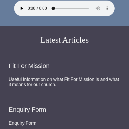
Latest Articles
Fit For Mission
Useful information on what Fit For Mission is and what
it means for our church.
Enquiry Form
Enquiry Form