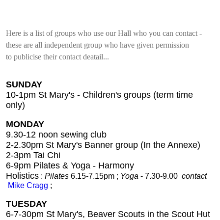
Here is a list of groups who use our Hall who you can contact -
these are all independent group who have given permission
to publicise their contact deatail...
SUNDAY
10-1pm
St Mary's - Children's groups (term time
only)
MONDAY
9.30-12 noon sewing club
2-2.30pm St Mary's Banner group (In the Annexe)
2-3pm Tai Chi
6-9pm Pilates & Yoga - Harmony
Holistics
:
Pilates
6.15-7.15pm ;
Yoga
- 7.30-9.00
contact
Mike Cragg
;
TUESDAY
6-7-30pm St Mary's,
Beaver Scouts in the Scout Hut