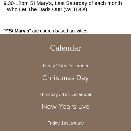
9.30-12pm St Mary's,
Last Saturday of each month
-
Who Let The Dads Out! (WLTDO!)
**"
St Mary's
" are church based activities
Calendar
Friday 25th December
Christmas Day
Thursday 31st December
New Years Eve
Friday 1st January