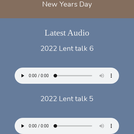
New Years Day
Latest Audio
2022 Lent talk 6
2022 Lent talk 5