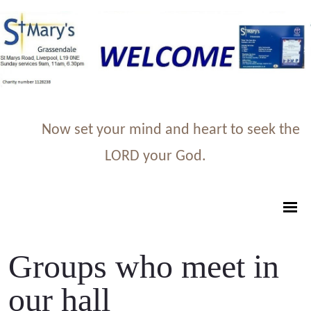
Now set your mind and heart to seek the
LORD your God.
Groups who meet in
our hall