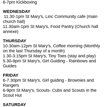
6-7pm Kickboxing
WEDNESDAY
11.30-1pm St Mary's, Linc Community cafe (main
church hall)
11.30am-1pm St Mary's, Food Pantry (Church hall
annexe)
THURSDAY
10.30am-12pm St Mary's, Coffee morning (Monthly
on the last Thursday of a month)
1.30-3.15pm St Mary's, Tiny Toes (stay and play)
5.30-9pm St Mary's, Girl Guiding - Rainbows and
Guides
FRIDAY
6-7.30pm St Mary's, Girl guiding - Brownies and
Rangers
6-9pm St Mary's, Scouts- Cubs and Scouts in the
Scout Hut
SATURDAY