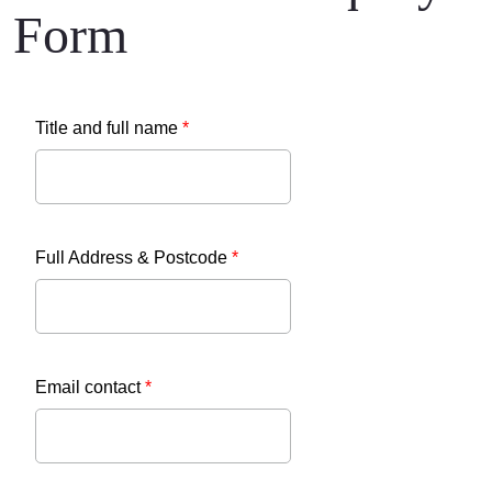
Form
Title and full name
*
Full Address & Postcode
*
Email contact
*