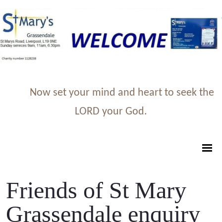
Now set your mind and heart to seek the
LORD your God.
Friends of St Mary
Grassendale enquiry