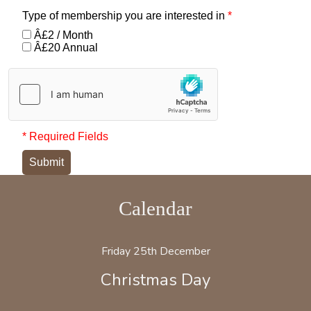
Type of membership you are interested in
*
Â£2 / Month
Â£20 Annual
* Required Fields
Submit
Calendar
Friday 25th December
Christmas Day