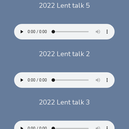
2022 Lent talk 5
2022 Lent talk 2
2022 Lent talk 3