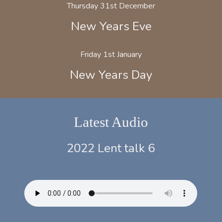
Thursday 31st December
New Years Eve
Friday 1st January
New Years Day
Latest Audio
2022 Lent talk 6