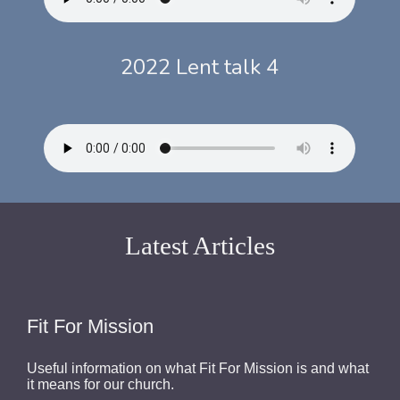
2022 Lent talk 4
Latest Articles
Fit For Mission
Useful information on what Fit For Mission is and what
it means for our church.