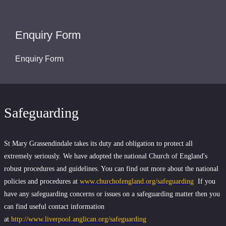
Enquiry Form
Enquiry Form
Safeguarding
St Mary Grassendindale takes its duty and obligation to protect all
extremely seriously. We have adopted the national Church of England's
robust procedures and guidelines. You can find out more about the national
policies and procedures at
www.churchofengland.org/safeguarding
If you
have any safeguarding concerns or issues on a safeguarding matter then you
can find useful contact information
at
http://www.liverpool.anglican.org/safeguarding