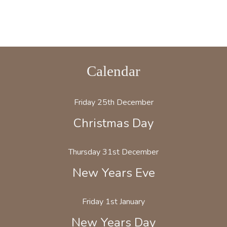
Calendar
Friday 25th December
Christmas Day
Thursday 31st December
New Years Eve
Friday 1st January
New Years Day