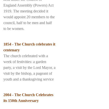
England Assembly (Powers) Act
1919. The meeting decided it
would appoint 20 members to the
council, half to be men and half
to be women.
1854 - The Church celebrates it
centenary
The church celebrated with a
week of festivities: a garden
party, a visit by the Lord Mayor, a
visit by the bishop, a pageant of
youth and a thanksgiving service
2004 - The Church Celebrates
its 150th Anniversary