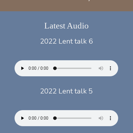
Latest Audio
2022 Lent talk 6
2022 Lent talk 5