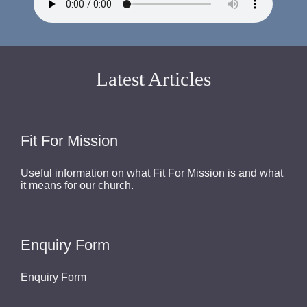
Latest Articles
Fit For Mission
Useful information on what Fit For Mission is and what
it means for our church.
Enquiry Form
Enquiry Form