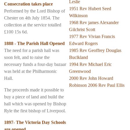
Leslie
Consecration takes place
1951 Rev Hubert Seed
Performed by the Lord Bishop of
Wilkinson
Chester on 4th July 1854. The
1968 Rev james Alexander
collection at the service totalled
Gilchrist Scott
£100 15s 6d.
1977 Rev Vivian Francis
1888 - The Parish Hall Opened
Edward Rogers
The need for a parish hall was
1985 Rev Geoffrey Douglas
soon felt, and to raise the
Buclkland
necessary funds a four-day bazaar
1994 Rev Michael Eric
was held at the Philharmonic
Greenwood
Hall.
2000 Rev John Howard
Robinson 2006 Rev Paul Ellis
The proceeds made it possible to
buy a piece of land and build the
hall which was opened by Bishop
Ryle the first bishop of Liverpool.
1897- The Victoria Day Schools
are opened