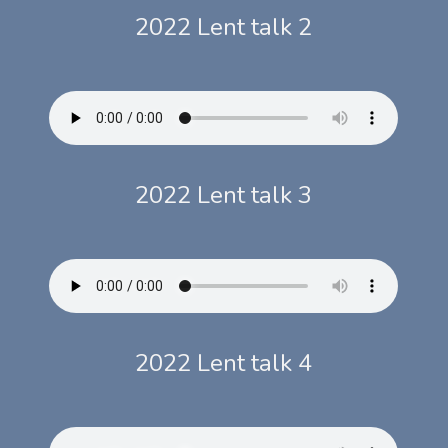
2022 Lent talk 2
2022 Lent talk 3
2022 Lent talk 4