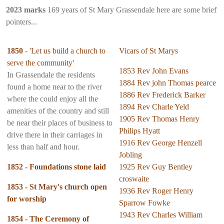
2023 marks
169 years of St Mary Grassendale here are some brief
pointers...
1850
- 'Let us build a church to
Vicars of St Marys
serve the community'
1853 Rev John Evans
In Grassendale the residents
1884 Rev john Thomas pearce
found a home near to the river
1886 Rev Frederick Barker
where the could enjoy all the
1894 Rev Charle Yeld
amenities of the country and still
1905 Rev Thomas Henry
be near their places of business to
Philips Hyatt
drive there in their carriages in
1916 Rev George Henzell
less than half and hour.
Jobling
1852 - Foundations stone laid
1925 Rev Guy Bentley
croswaite
1853 - St Mary's church open
1936 Rev Roger Henry
for worship
Sparrow Fowke
1943 Rev Charles William
1854 - The Ceremony of