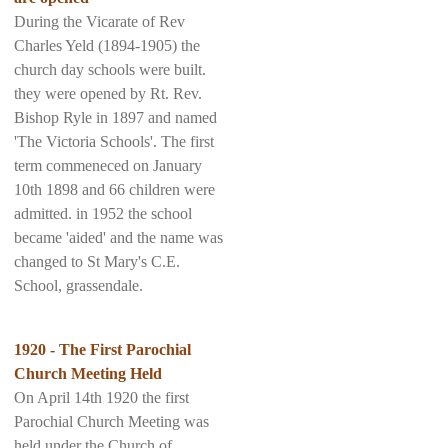
During the Vicarate of Rev
Charles Yeld (1894-1905) the
church day schools were built.
they were opened by Rt. Rev.
Bishop Ryle in 1897 and named
'The Victoria Schools'. The first
term commeneced on January
10th 1898 and 66 children were
admitted. in 1952 the school
became 'aided' and the name was
changed to St Mary's C.E.
School, grassendale.
1920 - The First Parochial
Church Meeting Held
On April 14th 1920 the first
Parochial Church Meeting was
held under the Church of