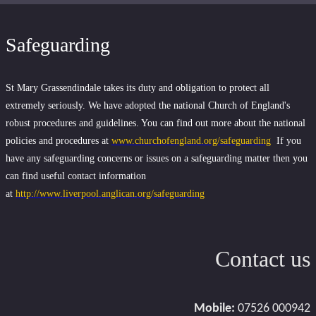
Safeguarding
St Mary Grassendindale takes its duty and obligation to protect all
extremely seriously. We have adopted the national Church of England's
robust procedures and guidelines. You can find out more about the national
policies and procedures at
www.churchofengland.org/safeguarding
If you
have any safeguarding concerns or issues on a safeguarding matter then you
can find useful contact information
at
http://www.liverpool.anglican.org/safeguarding
Contact us
Mobile:
07526 000942