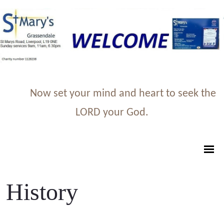
Now set your mind and heart to seek the
LORD your God.
History